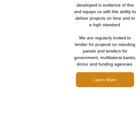
developed is evidence of this
and equips us with the ability to
deliver projects on time and to
a high standard.
We are regularly invited to
tender for projects on standing
panels and tenders for
government, multilateral banks,
donor and funding agencies.
Learn More