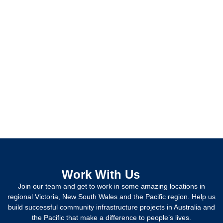
Work With Us
Join our team and get to work in some amazing locations in
regional Victoria, New South Wales and the Pacific region. Help us
build successful community infrastructure projects in Australia and
the Pacific that make a difference to people’s lives.