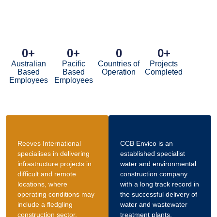
0
+
0
+
0
0
+
Australian
Pacific
Countries of
Projects
Based
Based
Operation
Completed
Employees
Employees
Reeves International
CCB Envico is an
specialises in delivering
established specialist
infrastructure projects in
water and environmental
difficult and remote
construction company
locations, where
with a long track record in
operating conditions may
the successful delivery of
include a fledgling
water and wastewater
construction sector.
treatment plants.