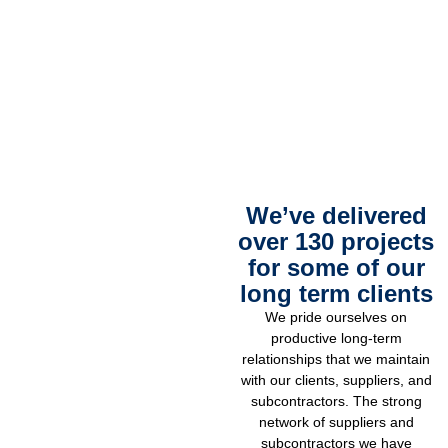
We’ve delivered
over 130 projects
for some of our
long term clients
We pride ourselves on
productive long-term
relationships that we maintain
with our clients, suppliers, and
subcontractors. The strong
network of suppliers and
subcontractors we have