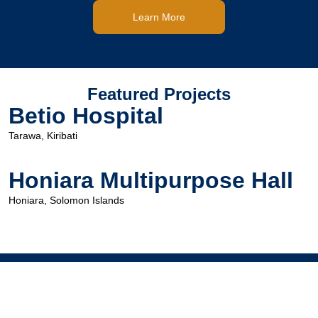
Learn More
Featured Projects
Betio Hospital
Tarawa, Kiribati
Honiara Multipurpose Hall
Honiara, Solomon Islands
Head Office
Level 1, 473-479 Victoria St,
West Melbourne VIC Australia