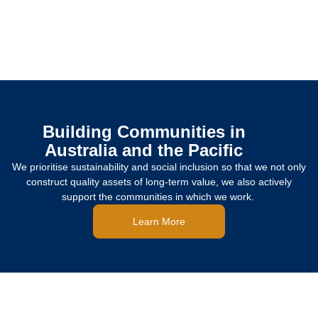
Building Communities in
Australia and the Pacific
We prioritise sustainability and social inclusion so that we not only
construct quality assets of long-term value, we also actively
support the communities in which we work.
Learn More