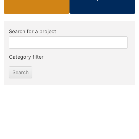
Search for a project
Category filter