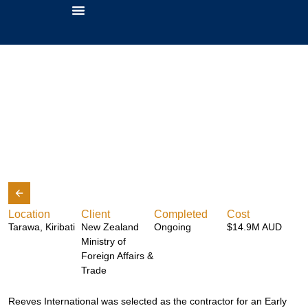
Betio Hospital
About Us
Location
Client
Completed
Cost
Tarawa, Kiribati
New Zealand
Ongoing
$14.9M AUD
Ministry of
Foreign Affairs &
Trade
Reeves International was selected as the contractor for an Early