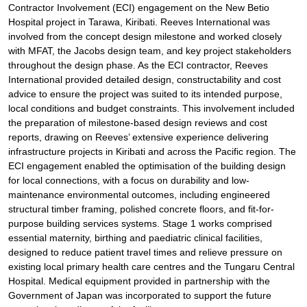
Contractor Involvement (ECI) engagement on the New Betio
Hospital project in Tarawa, Kiribati. Reeves International was
involved from the concept design milestone and worked closely
with MFAT, the Jacobs design team, and key project stakeholders
throughout the design phase. As the ECI contractor, Reeves
International provided detailed design, constructability and cost
advice to ensure the project was suited to its intended purpose,
local conditions and budget constraints. This involvement included
the preparation of milestone-based design reviews and cost
reports, drawing on Reeves’ extensive experience delivering
infrastructure projects in Kiribati and across the Pacific region. The
ECI engagement enabled the optimisation of the building design
for local connections, with a focus on durability and low-
maintenance environmental outcomes, including engineered
structural timber framing, polished concrete floors, and fit-for-
purpose building services systems. Stage 1 works comprised
essential maternity, birthing and paediatric clinical facilities,
designed to reduce patient travel times and relieve pressure on
existing local primary health care centres and the Tungaru Central
Hospital. Medical equipment provided in partnership with the
Government of Japan was incorporated to support the future