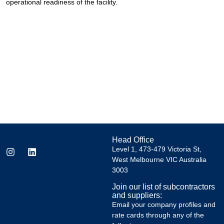
operational readiness of the facility.
Head Office
Level 1, 473-479 Victoria St,
West Melbourne VIC Australia
3003
Join our list of subcontractors
and suppliers:
Email your company profiles and
rate cards through any of the