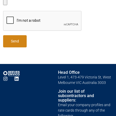
Send
Head Office
Level 1, 473-479 Victoria St, West
Melbourne VIC Australia 3003
Join our list of
subcontractors and
suppliers:
Email your company profiles and
rate cards through any of the
following: