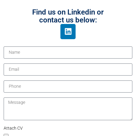
Find us on Linkedin or
contact us below:
Attach CV