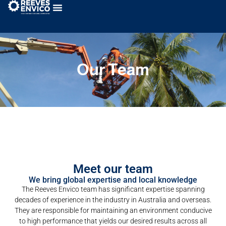
Our Team
Meet our team
We bring global expertise and local knowledge
The Reeves Envico team has significant expertise spanning
decades of experience in the industry in Australia and overseas.
They are responsible for maintaining an environment conducive
to high performance that yields our desired results across all