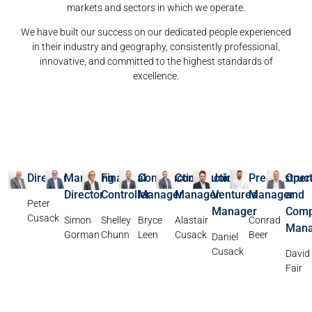
markets and sectors in which we operate.
We have built our success on our dedicated people experienced
in their industry and geography, consistently professional,
innovative, and committed to the highest standards of
excellence.
Director
Managing
Financial
Construction
Construction
Joint
Preconstruct
Oper
Director
Controller
Manager
Manager
Ventures
Manager
and
Peter
Manager
Comp
Cusack
Simon
Shelley
Bryce
Alastair
Conrad
Mana
Gorman
Chunn
Leen
Cusack
Beer
Daniel
Cusack
David
Fair