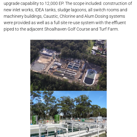
upgrade capability to 12,000 EP. The scope included: ​ construction of
new inlet works​, IDEA tanks, sludge lagoons​, all switch rooms and
machinery buildings​, Caustic, Chlorine and Alum Dosing systems
were provided as well as a full site re-use system with the effluent
piped to the adjacent Shoalhaven Golf Course and Turf Farm. ​