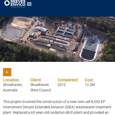
Shoalhaven Heads WTP
Location
Client
Completed
Cost
Shoalhaven,
Shoalhaven
2012
12.2M
Australia
Shire Council
This project involved the construction of a new twin cell 8,000 EP
Intermittent Decant Extended Aeration (IDEA) wastewater treatment
plant. Replaced a 60-year-old oxidation ditch plant and provided an