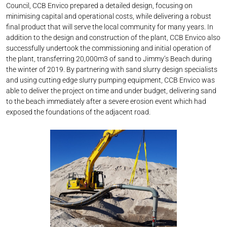
Council, CCB Envico prepared a detailed design, focusing on
minimising capital and operational costs, while delivering a robust
final product that will serve the local community for many years. In
addition to the design and construction of the plant, CCB Envico also
successfully undertook the commissioning and initial operation of
the plant, transferring 20,000m3 of sand to Jimmy’s Beach during
the winter of 2019. By partnering with sand slurry design specialists
and using cutting edge slurry pumping equipment, CCB Envico was
able to deliver the project on time and under budget, delivering sand
to the beach immediately after a severe erosion event which had
exposed the foundations of the adjacent road.