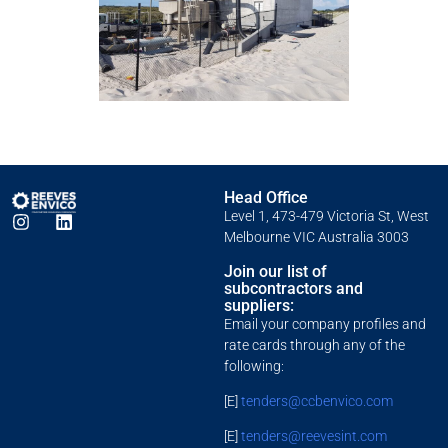
Head Office
Level 1, 473-479 Victoria St, West
Melbourne VIC Australia 3003
Join our list of
subcontractors and
suppliers:
Email your company profiles and
rate cards through any of the
following:
[E]
tenders@ccbenvico.com
[E]
tenders@reevesint.com