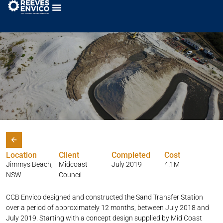
Jimmys Beach Sand Pump Station
Location
Client
Completed
Cost
Jimmys Beach,
Midcoast
July 2019
4.1M
NSW
Council
CCB Envico designed and constructed the Sand Transfer Station
over a period of approximately 12 months, between July 2018 and
July 2019. Starting with a concept design supplied by Mid Coast